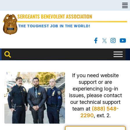
SERGEANTS BENEVOLENT ASSOCIATION
THE TOUGHEST JOB IN THE WORLD!
If you need website
support or are
experiencing log-in
issues, please contact
our technical support
team at
(888) 548-
2290
, ext. 2.