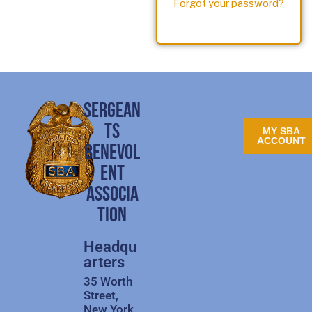
Forgot your password?
SERGEAN
TS
MY SBA
ACCOUNT
BENEVOL
ENT
ASSOCIA
TION
Headqu
arters
35 Worth
Street,
New York,