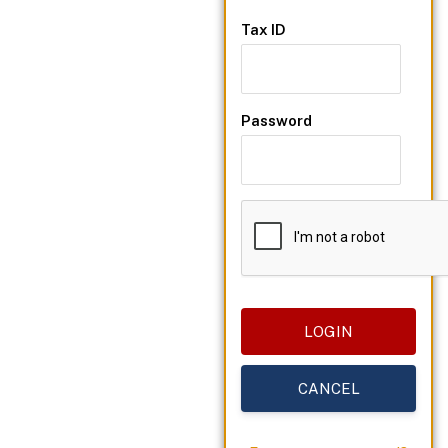
Tax ID
Password
CANCEL