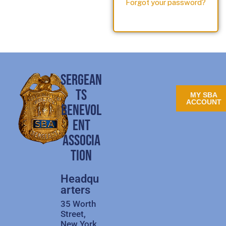
Forgot your password?
SERGEAN
TS
MY SBA
ACCOUNT
BENEVOL
ENT
ASSOCIA
TION
Headqu
arters
35 Worth
Street,
New York,