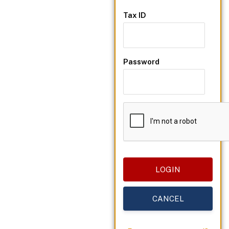
Tax ID
Password
CANCEL