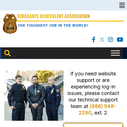
SERGEANTS BENEVOLENT ASSOCIATION
THE TOUGHEST JOB IN THE WORLD!
If you need website
support or are
experiencing log-in
issues, please contact
our technical support
team at
(888) 548-
2290
, ext. 2.