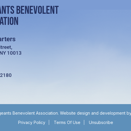
ANTS BENEVOLENT
ATION
rters
treet,
 NY 10013
-2180
eants Benevolent Association. Website design and development b
Privacy Policy
Terms Of Use
Unsubscribe