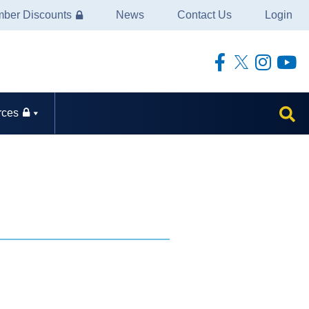
ber Discounts
News
Contact Us
Login
rces