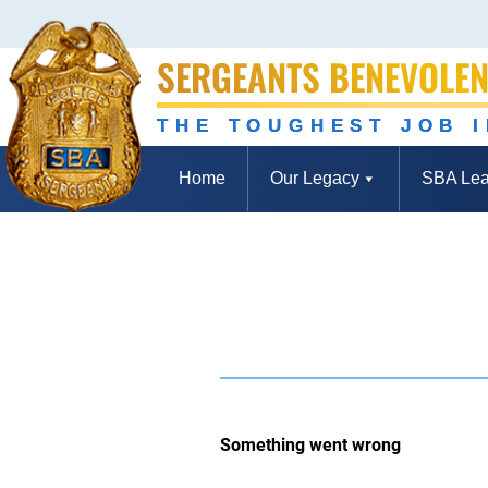
SERGEANTS BENEVOLEN
THE TOUGHEST JOB 
Home
Our Legacy
SBA Lea