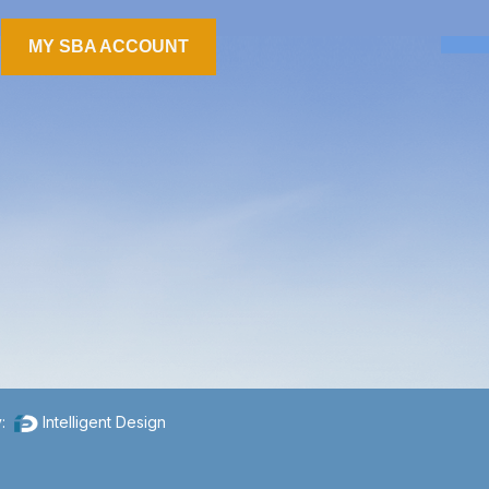
MY SBA ACCOUNT
y:
Intelligent Design