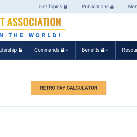
Hot Topics
Publications
Mem
T ASSOCIATION
IN THE WORLD!
dership
Commands
Benefits
Resou
RETRO PAY CALCULATOR