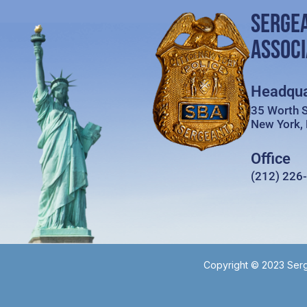
SERGE
ASSOCI
Headqua
35 Worth S
New York,
Office
(212) 226
Copyright © 2023 Serg