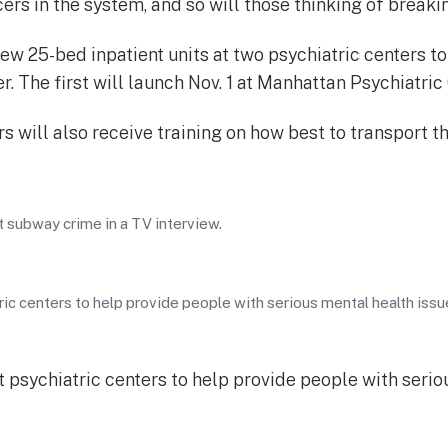
cers in the system, and so will those thinking of breaki
w 25-bed inpatient units at two psychiatric centers to
 The first will launch Nov. 1 at Manhattan Psychiatric 
 will also receive training on how best to transport th
t subway crime in a TV interview.
ic centers to help provide people with serious mental health issu
 psychiatric centers to help provide people with serio