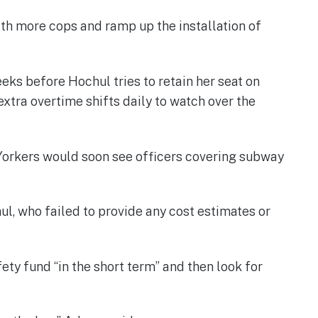
th more cops and ramp up the installation of
eks before Hochul tries to retain her seat on
xtra overtime shifts daily to watch over the
w Yorkers would soon see officers covering subway
hul, who failed to provide any cost estimates or
ety fund “in the short term” and then look for