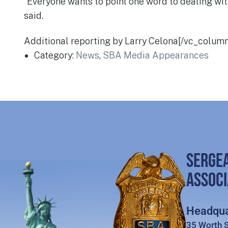
“Everyone wants to point one word to dealing with 
said.
Additional reporting by Larry Celona[/vc_colum
Category:
News
,
SBA Media Appearances
SERGE
ASSOCI
Headqua
35 Worth S