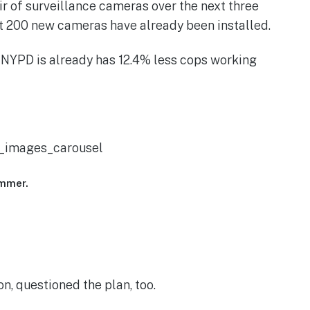
r of surveillance cameras over the next three
ut 200 new cameras have already been installed.
e NYPD is already has 12.4% less cops working
vc_images_carousel
ummer.
, questioned the plan, too.