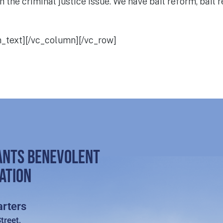
the criminal justice issue. We have bail reform, bail re
n_text][/vc_column][/vc_row]
ANTS BENEVOLENT
ATION
rters
treet,