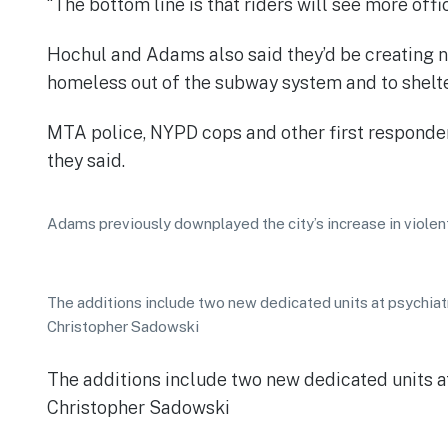
“The bottom line is that riders will see more offi
Hochul and Adams also said they’d be creating ne
homeless out of the subway system and to shelter.
MTA police, NYPD cops and other first responders
they said.
Adams previously downplayed the city’s increase in violen
The additions include two new dedicated units at psychiatr
Christopher Sadowski
The additions include two new dedicated units at
Christopher Sadowski