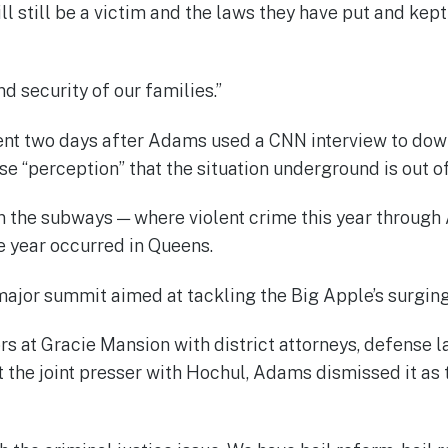
ill still be a victim and the laws they have put and kep
 security of our families.”
 two days after Adams used a CNN interview to downpl
se “perception” that the situation underground is out of
 the subways — where violent crime this year throug
he year occurred in Queens.
major summit aimed at tackling the Big Apple’s surgin
s at Gracie Mansion with district attorneys, defense 
At the joint presser with Hochul, Adams dismissed it as