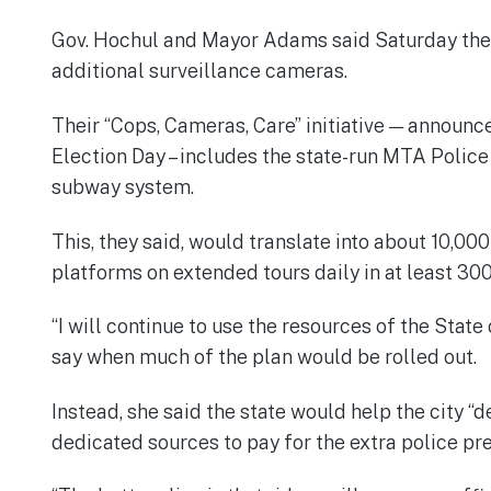
Gov. Hochul and Mayor Adams said Saturday they 
additional surveillance cameras.
Their “Cops, Cameras, Care” initiative — announc
Election Day – includes the state-run MTA Police
subway system.
This, they said, would translate into about 10,0
platforms on extended tours daily in at least 300
“I will continue to use the resources of the State
say when much of the plan would be rolled out.
Instead, she said the state would help the city “
dedicated sources to pay for the extra police p