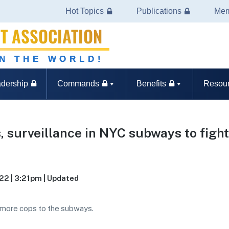
Hot Topics
Publications
Mem
T ASSOCIATION
IN THE WORLD!
dership
Commands
Benefits
Resou
, surveillance in NYC subways to figh
022 | 3:21pm | Updated
 more cops to the subways.