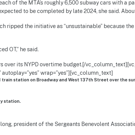
ach of the MTA’s roughly 6,500 subway cars with a pai
expected to be completed by late 2024, she said. Abo
ch ripped the initiative as “unsustainable” because th
ed OT,” he said.
lars over its NYPD overtime budget.[/vc_column_text][
 autoplay=”yes” wrap=”yes”][vc_column_text]
1 train station on Broadway and West 137th Street over the s
y station.
ong, president of the Sergeants Benevolent Association