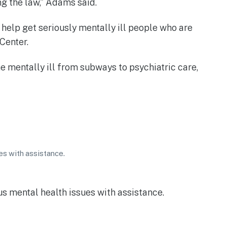
ng the law,” Adams said.
 help get seriously mentally ill people who are
Center.
e mentally ill from subways to psychiatric care,
es with assistance.
us mental health issues with assistance.