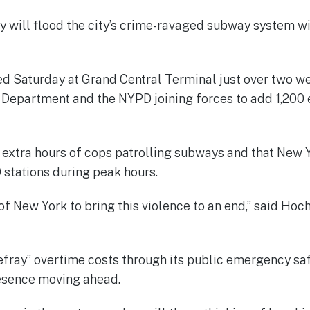
will flood the city’s crime-ravaged subway system wi
ed Saturday at Grand Central Terminal just over two we
 Department and the NYPD joining forces to add 1,200 e
00 extra hours of cops patrolling subways and that Ne
 stations during peak hours.
 of New York to bring this violence to an end,” said Hoc
defray” overtime costs through its public emergency saf
resence moving ahead.