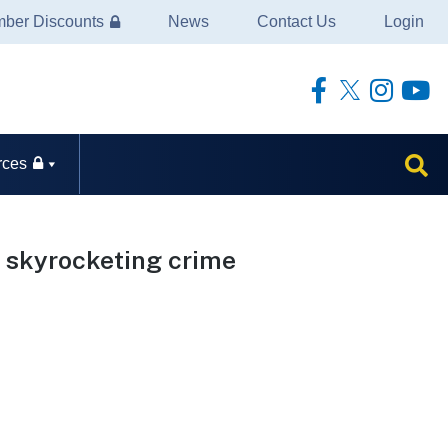
ber Discounts
News
Contact Us
Login
rces
t skyrocketing crime