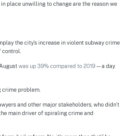
t in place unwilling to change are the reason we
ay the city’s increase in violent subway crime
 control.
h August
was up 39% compared to 2019
— a day
g crime problem.
lawyers and other major stakeholders, who didn’t
 the main driver of spiraling crime and