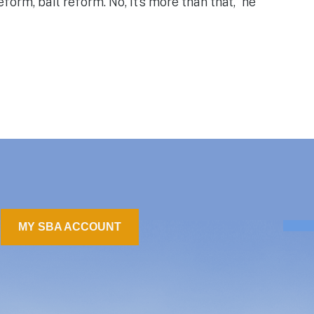
form, bail reform. No, it’s more than that,” he
MY SBA ACCOUNT