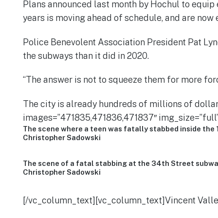
Plans announced last month by Hochul to equip e
years is moving ahead of schedule, and are now 
Police Benevolent Association President Pat Lyn
the subways than it did in 2020.
“The answer is not to squeeze them for more forc
The city is already hundreds of millions of dol
images=”471835,471836,471837″ img_size=”full”
The scene where a teen was fatally stabbed inside the 
Christopher Sadowski
The scene of a fatal stabbing at the 34th Street subwa
Christopher Sadowski
[/vc_column_text][vc_column_text]Vincent Vallel