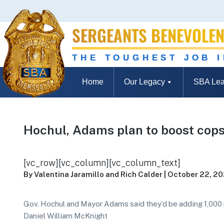
SERGEANTS BENEVOLEN
THE TOUGHEST JOB 
Home
Our Legacy
SBA Lea
Hochul, Adams plan to boost cops
[vc_row][vc_column][vc_column_text]
By Valentina Jaramillo and Rich Calder | October 22, 2
Gov. Hochul and Mayor Adams said they’d be adding 1,000
Daniel William McKnight