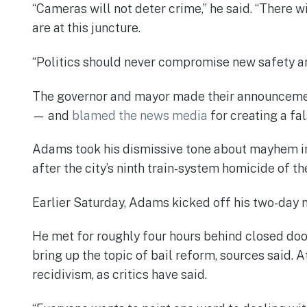
“Cameras will not deter crime,” he said. “There w
are at this juncture.
“Politics should never compromise new safety and
The governor and mayor made their announcement
— and
blamed the news media
for creating a fal
Adams took his dismissive tone about mayhem in
after the city’s ninth train-system homicide of t
Earlier Saturday, Adams kicked off his two-day 
He met for roughly four hours behind closed door
bring up the topic of bail reform, sources said. 
recidivism, as critics have said.