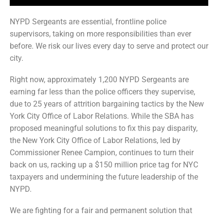
NYPD Sergeants are essential, frontline police
supervisors, taking on more responsibilities than ever
before. We risk our lives every day to serve and protect our
city.
Right now, approximately 1,200 NYPD Sergeants are
earning far less than the police officers they supervise,
due to 25 years of attrition bargaining tactics by the New
York City Office of Labor Relations. While the SBA has
proposed meaningful solutions to fix this pay disparity,
the New York City Office of Labor Relations, led by
Commissioner Renee Campion, continues to turn their
back on us, racking up a $150 million price tag for NYC
taxpayers and undermining the future leadership of the
NYPD.
We are fighting for a fair and permanent solution that