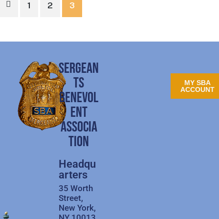
1
2
3
SERGEAN
TS
MY SBA
ACCOUNT
BENEVOL
ENT
ASSOCIA
TION
Headqu
arters
35 Worth
Street,
New York,
NY 10013