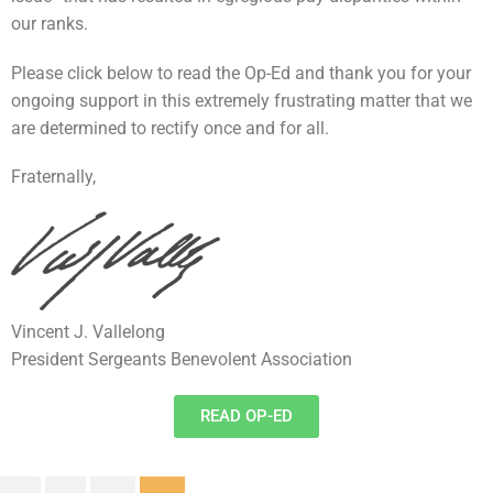
our ranks.
Please click below to read the Op-Ed and thank you for your
ongoing support in this extremely frustrating matter that we
are determined to rectify once and for all.
Fraternally,
Vincent J. Vallelong
President Sergeants Benevolent Association
READ OP-ED