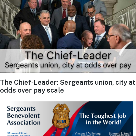
The Chief-Leader: Sergeants union, city at
odds over pay scale