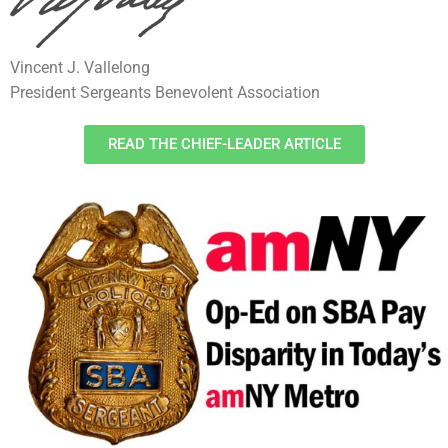
Vincent J. Vallelong
President Sergeants Benevolent Association
READ THE CHIEF-LEADER ARTICLE