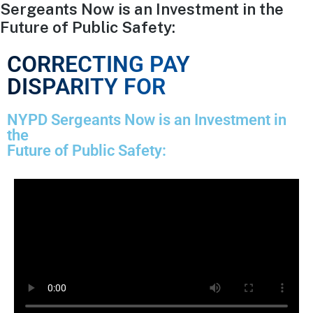
Sergeants Now is an Investment in the
Future of Public Safety:
CORRECTING PAY
DISPARITY FOR
NYPD Sergeants Now is an Investment in
the
Future of Public Safety: