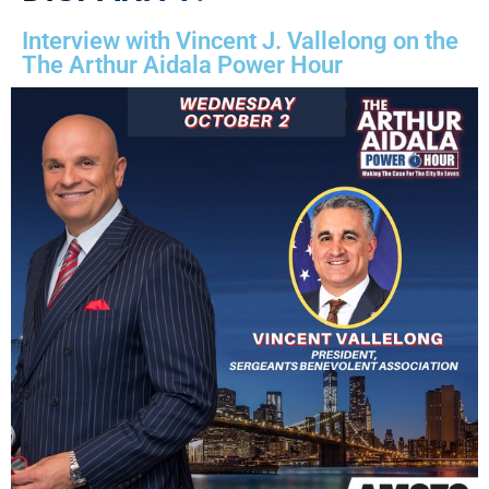
Interview with Vincent J. Vallelong on the
The Arthur Aidala Power Hour