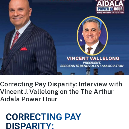
Correcting Pay Disparity: Interview with
Vincent J. Vallelong on the The Arthur
Aidala Power Hour
CORRECTING PAY
DISPARITY: