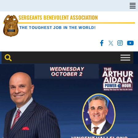
SERGEANTS BENEVOLENT ASSOCIATION
THE TOUGHEST JOB IN THE WORLD!