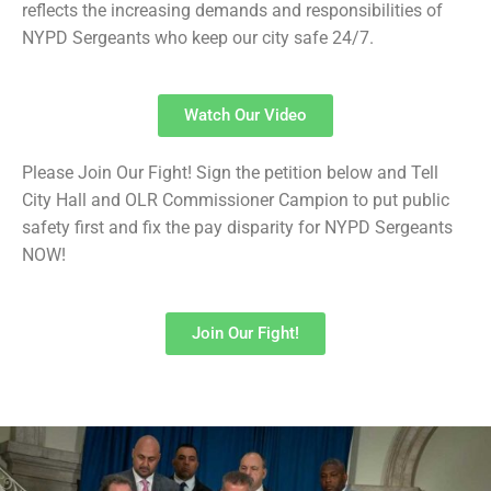
reflects the increasing demands and responsibilities of
NYPD Sergeants who keep our city safe 24/7.
Watch Our Video
Please Join Our Fight! Sign the petition below and Tell
City Hall and OLR Commissioner Campion to put public
safety first and fix the pay disparity for NYPD Sergeants
NOW!
Join Our Fight!