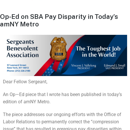
Op-Ed on SBA Pay Disparity in Today’s
amNY Metro
Dear Fellow Sergeant,
An Op—Ed piece that I wrote has been published in today’s
edition of amNY Metro.
The piece addresses our ongoing efforts with the Office of
Labor Relations to permanently correct the “compression
issue” that has resulted in egregious pay disparities within