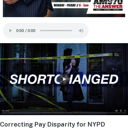
Correcting Pay Disparity for NYPD