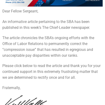
Dear Fellow Sergeant,
An informative article pertaining to the SBA has been
published in this week’s The Chief-Leader newspaper.
The article chronicles the SBA’s ongoing efforts with the
Office of Labor Relations to permanently correct the
“compression issue” that has resulted in egregious and
unacceptable pay disparities within our ranks.
Please click below to read the article and thank you for your
continued support in this extremely frustrating matter that
we are determined to rectify once and for all.
Fraternally,