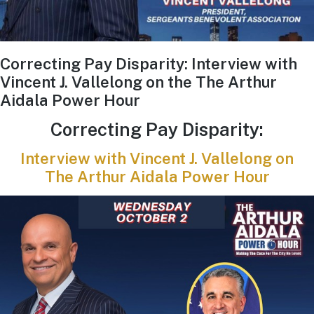
Correcting Pay Disparity: Interview with
Vincent J. Vallelong on the The Arthur
Aidala Power Hour
Correcting Pay Disparity:
Interview with Vincent J. Vallelong on
The Arthur Aidala Power Hour