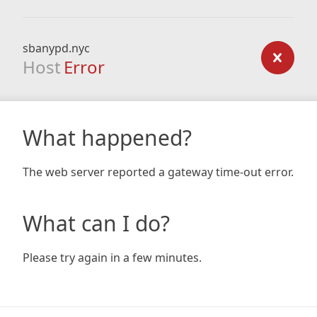
sbanypd.nyc
Host
Error
What happened?
The web server reported a gateway time-out error.
What can I do?
Please try again in a few minutes.