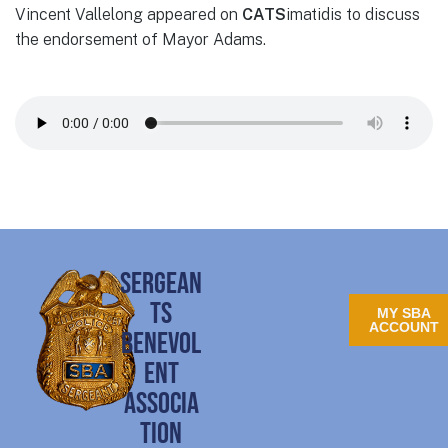
Vincent Vallelong appeared on
CATS
imatidis to discuss
the endorsement of Mayor Adams.
SERGEAN
TS
MY SBA
ACCOUNT
BENEVOL
ENT
ASSOCIA
TION