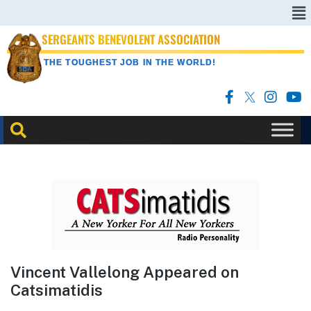
SERGEANTS BENEVOLENT ASSOCIATION
THE TOUGHEST JOB IN THE WORLD!
Vincent Vallelong Appeared on
Catsimatidis