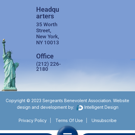
Headqu
arters
35 Worth
Street,
New York,
NY 10013
Office
(212) 226-
2180
Copyright © 2023 Sergeants Benevolent Association. Website
design and development by:
Intelligent Design
Privacy Policy
Terms Of Use
Unsubscribe