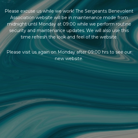
Please excuse us while we work! The Sergeants Benevolent
Association website will be in maintenance mode from
midnight until Monday at 09:00 while we perform routine
security and maintenance updates. We will also use this
time refresh the look and feel of the website.
Please visit us again on Monday after 09:00 hrs to see our
new website.