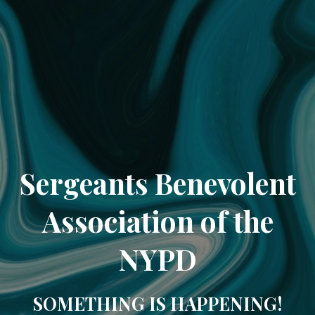
Sergeants Benevolent
Association of the
NYPD
SOMETHING IS HAPPENING!