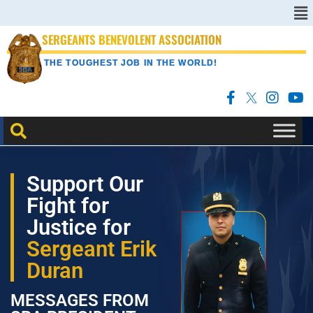
SERGEANTS BENEVOLENT ASSOCIATION
THE TOUGHEST JOB IN THE WORLD!
Support Our
Fight for
Justice for
Sergeant Erik
Duran
MESSAGES FROM