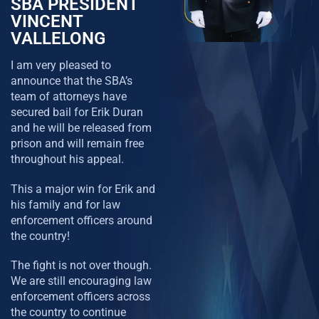
SBA PRESIDENT
VINCENT
VALLELONG
I am very pleased to
announce that the SBA’s
team of attorneys have
secured bail for Erik Duran
and he will be released from
prison and will remain free
throughout his appeal.
This a major win for Erik and
his family and for law
enforcement officers around
the country!
The fight is not over though.
We are still encouraging law
enforcement officers across
the country to continue