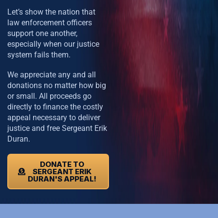
Let’s show the nation that
law enforcement officers
support one another,
especially when our justice
system fails them.
We appreciate any and all
donations no matter how big
or small. All proceeds go
directly to finance the costly
appeal necessary to deliver
justice and free Sergeant Erik
Duran.
DONATE TO
SERGEANT ERIK
DURAN'S APPEAL!