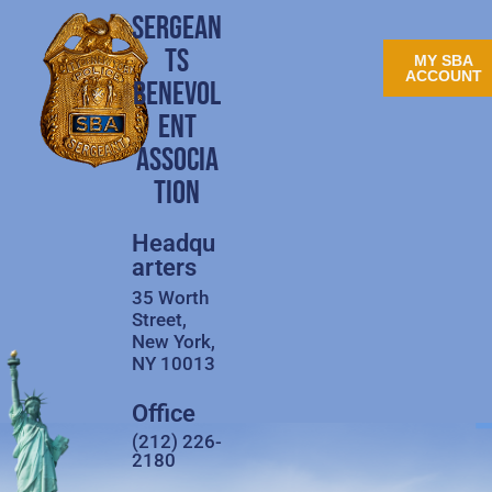
SERGEAN
TS
MY SBA
ACCOUNT
BENEVOL
ENT
ASSOCIA
TION
Headqu
arters
35 Worth
Street,
New York,
NY 10013
Office
(212) 226-
2180