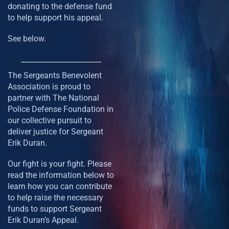
donating to the defense fund
to help support his appeal.
See below.
The Sergeants Benevolent
Association is proud to
partner with The National
Police Defense Foundation in
our collective pursuit to
deliver justice for Sergeant
Erik Duran.
Our fight is your fight. Please
read the information below to
learn how you can contribute
to help raise the necessary
funds to support Sergeant
Erik Duran’s Appeal.