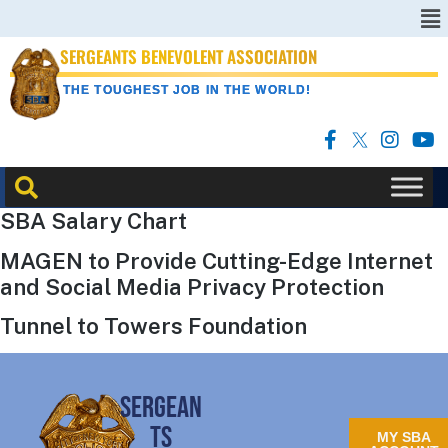
SERGEANTS BENEVOLENT ASSOCIATION
THE TOUGHEST JOB IN THE WORLD!
SBA Salary Chart
MAGEN to Provide Cutting-Edge Internet
and Social Media Privacy Protection
Tunnel to Towers Foundation
SERGEAN
TS
MY SBA