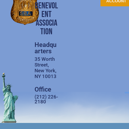
ACCOUNT
BENEVOL
ENT
ASSOCIA
TION
Headqu
arters
35 Worth
Street,
New York,
NY 10013
Office
(212) 226-
2180