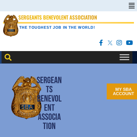
SERGEANTS BENEVOLENT ASSOCIATION
THE TOUGHEST JOB IN THE WORLD!
SERGEAN
TS
MY SBA
ACCOUNT
BENEVOL
ENT
ASSOCIA
TION