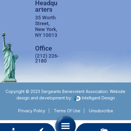
Headqu
arters
35 Worth
Street,
New York,
NY 10013
Office
(212) 226-
2180
Copyright © 2023 Sergeants Benevolent Association. Website
design and development by:
Intelligent Design
Privacy Policy
Terms Of Use
Unsubscribe